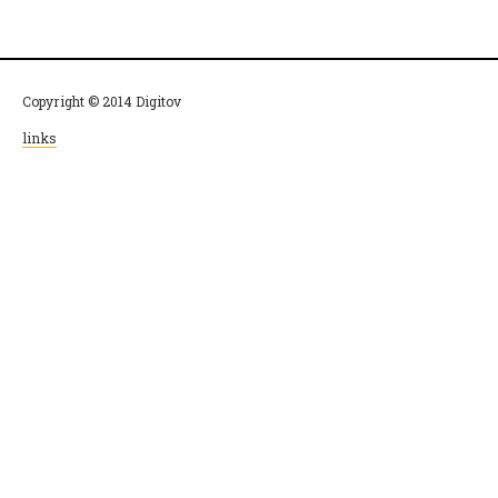
Copyright © 2014 Digitov
links