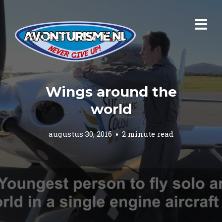
Wings around the
world
augustus 30, 2016
2 minute read