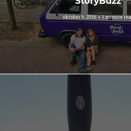
StoryBuzz
oktober 6, 2016
1 minute re