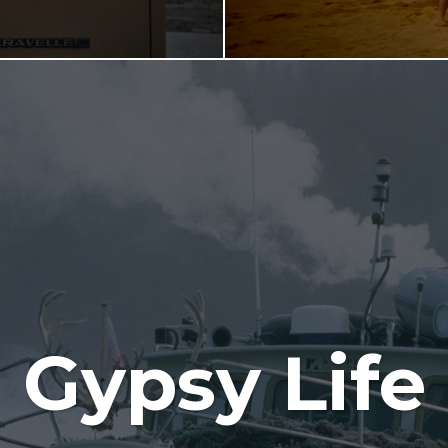
Gypsy Life