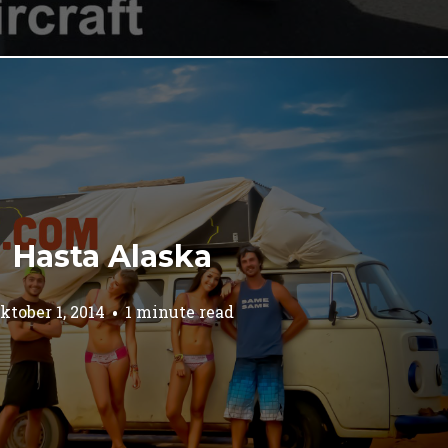
Hasta Alaska
ktober 1, 2014
1 minute read