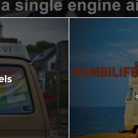
els
o