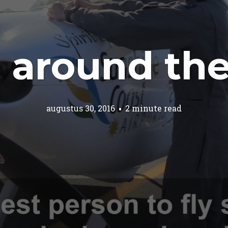
 around the
augustus 30, 2016
2 minute read