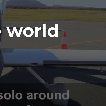
 world