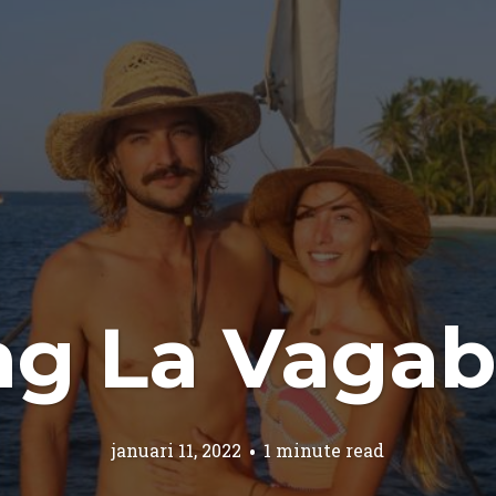
ing La Vaga
januari 11, 2022
1 minute read