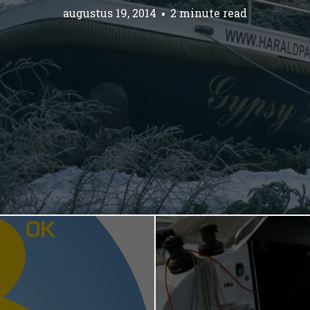
augustus 19, 2014
2 minute read