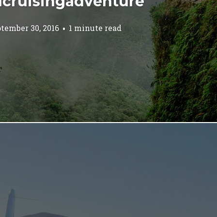
cruisingadventure
tember 30, 2016
1 minute read