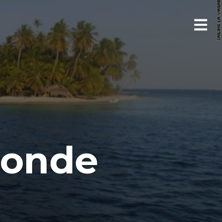
bonde