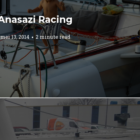
Anasazi Racing
mei 13, 2014
2 minute read