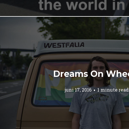
Dreams On Whe
juni 17, 2016
1 minute read