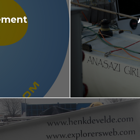
ement