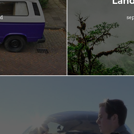
Land
ad
sep