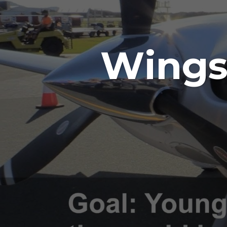
Wings