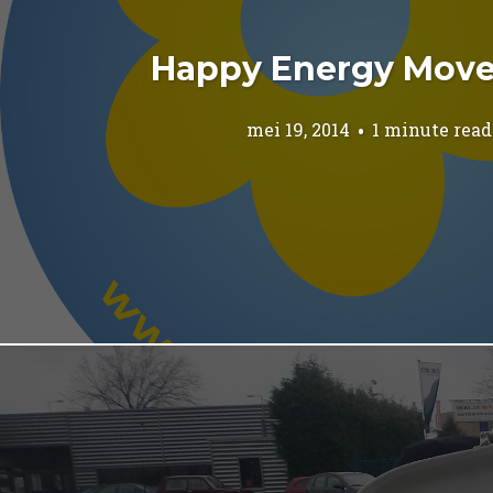
Happy Energy Mov
mei 19, 2014
1 minute read